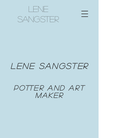
Lene
Sangster
Lene
Sangster
potter and art
maker